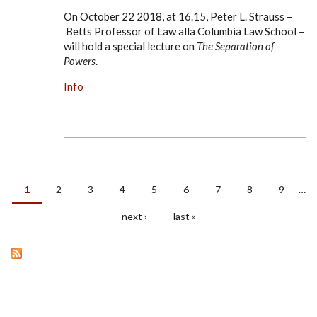
On October 22 2018, at 16.15, Peter L. Strauss –
Betts Professor of Law alla Columbia Law School –
will hold a special lecture on
The Separation of
Powers
.
Info
1
2
3
4
5
6
7
8
9
…
PAGES
next ›
last »