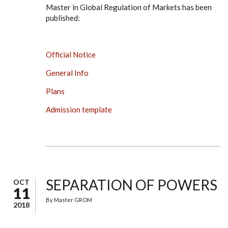
Master in Global Regulation of Markets has been
published:
Official Notice
General Info
Plans
Admission template
SEPARATION OF POWERS
OCT
11
By
Master GROM
2018