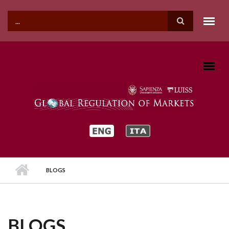
Skip to main content
SEARCH FORM
BLOGS
BLOGS