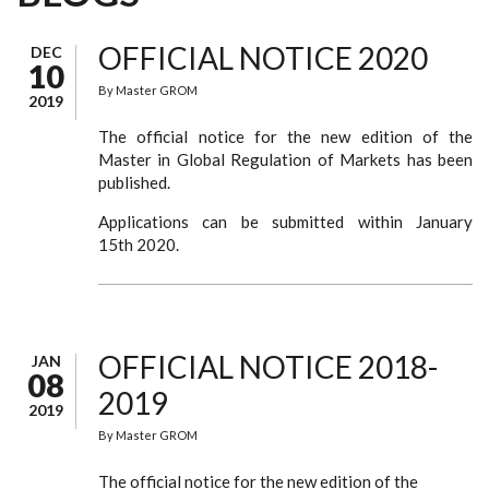
OFFICIAL NOTICE 2020
DEC
10
By
Master GROM
2019
The official notice for the new edition of the
Master in Global Regulation of Markets has been
published.
Applications can be submitted within January
15th 2020.
OFFICIAL NOTICE 2018-
JAN
08
2019
2019
By
Master GROM
The official notice for the new edition of the