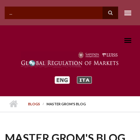
Skip to main content
SEARCH FORM
BLOGS
MASTER GROM'S BLOG
MASTER GROM'S BLOG