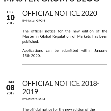
OFFICIAL NOTICE 2020
DEC
10
By
Master GROM
2019
The official notice for the new edition of the
Master in Global Regulation of Markets has been
published.
Applications can be submitted within January
15th 2020.
OFFICIAL NOTICE 2018-
JAN
08
2019
2019
By
Master GROM
The official notice for the new edition of the