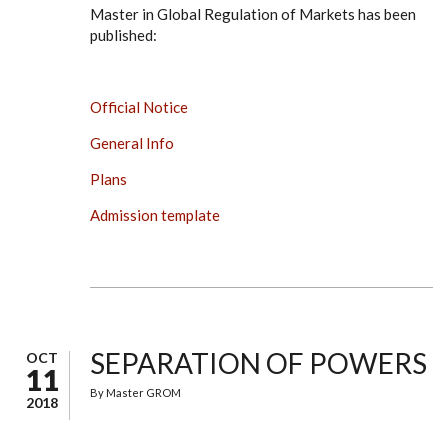
Master in Global Regulation of Markets has been
published:
Official Notice
General Info
Plans
Admission template
SEPARATION OF POWERS
OCT
11
By
Master GROM
2018