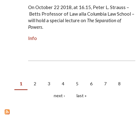
On October 22 2018, at 16.15, Peter L. Strauss –
Betts Professor of Law alla Columbia Law School –
will hold a special lecture on
The Separation of
Powers
.
Info
1
2
3
4
5
6
7
8
PAGES
next ›
last »